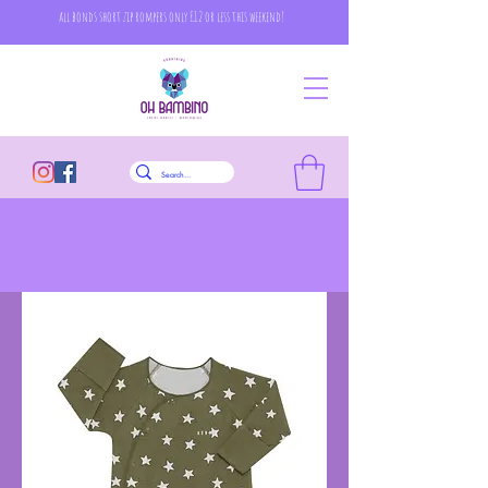
all bonds short zip rompers only £12 or less this weekend!