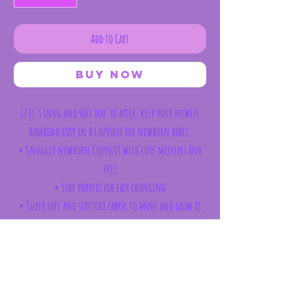
Add to Cart
Buy Now
If it's snug and soft you're after, keep your newest
Bambino cosy in a Cozysuit for newborn babes.
• Snuggly newborn Cozysuit with cuff mittens and
feet
• Side poppers for easy changing
• Super soft and stretchy fabric to move and grow as
bub does
Care
Each garment label will provide the specific material