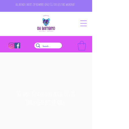
all bonds short zip rompers only £12 or less this weekend!
We don’t have any products to
show here right now.