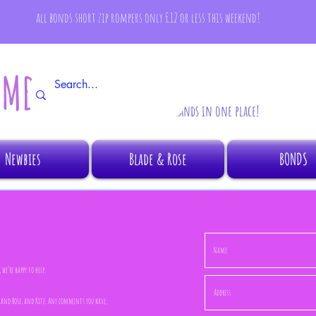
all bonds short zip rompers only £12 or less this weekend!
AMBINO
All your fave brands in one place!
Newbies
Blade & Rose
BONDS
we’re happy to help.
de and Rose, and Kite. Any comments you have,