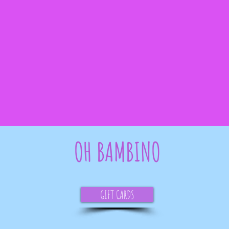
OH BAMBINO
GIFT CARDS