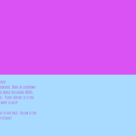
bino!
 Yorkshire. Born in lockdown
the world including BONDS,
se. Please contact us if you
happy to help!
ou to our pages. follow us for
petitions!