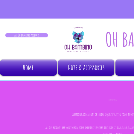
OH B
All Oh Bambino Products
Home
Gifts & Accessories
CONTACT US
Questions, comments or special requests? Get in touch today, 
All our products are sourced from some amazing suppliers, including Sass & Belle, Bla