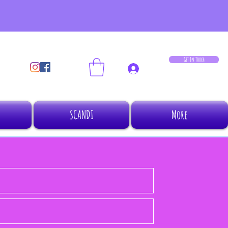
Get In Touch
Log In
SCANDI
More