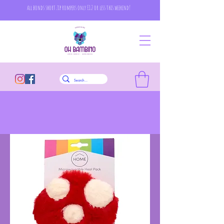
all bonds short zip rompers only £12 or less this weekend!