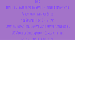
Pack
Material: Cover 100% Polyester - Inner Cotton with
Wheat and Lavender Seeds
Not Suitable For: 0 - 3 Years
Safety Information: Conforms to British Standard BS
8433Product Information: Comes with full
instructions on how to use.
Dimensions
Height 19cm Width 17cm Depth 2.5cm
Subscribe Form
Submit