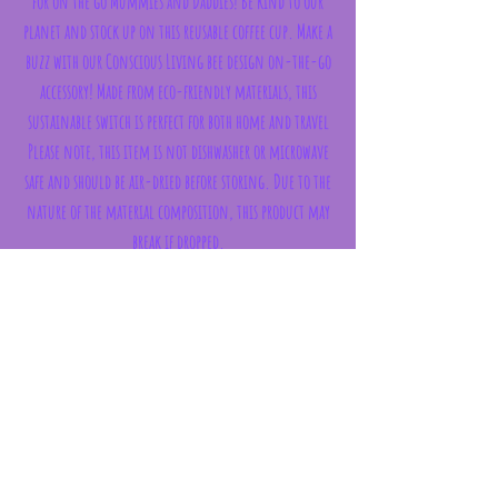
for on the go Mummies and Daddies! Be kind to our
planet and stock up on this reusable coffee cup. Make a
buzz with our Conscious Living bee design on-the-go
accessory! Made from eco-friendly materials, this
sustainable switch is perfect for both home and travel
Please note, this item is not dishwasher or microwave
safe and should be air-dried before storing. Due to the
nature of the material composition, this product may
break if dropped.
CAPACITY 435ml
WEIGHT 150g
Subscribe Form