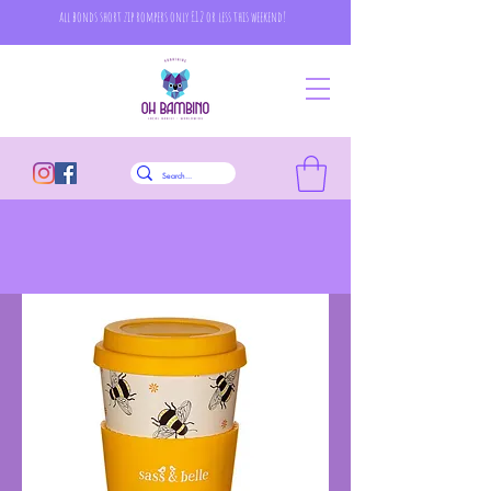
all bonds short zip rompers only £12 or less this weekend!