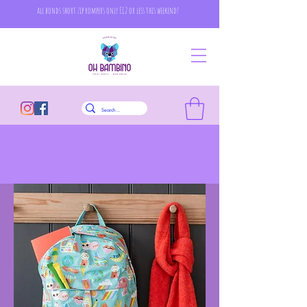
all bonds short zip rompers only £12 or less this weekend!