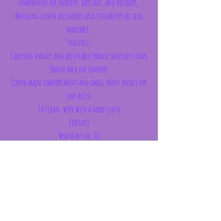
companion for nursery, days out, and holidays.
Matching lunch accessories and stationery are also
available.
Features:
Carrying handle and adjustable padded shoulder straps
Padded back for comfort
Zipped main compartment and small front pocket for
easy access
To clean, wipe with a damp cloth
Features
Width in cm: 10
Length in cm: 21
Height in cm: 25
Weight: 175