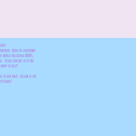
bino!
 Yorkshire. Born in lockdown
the world including BONDS,
se. Please contact us if you
happy to help!
ou to our pages. follow us for
petitions!