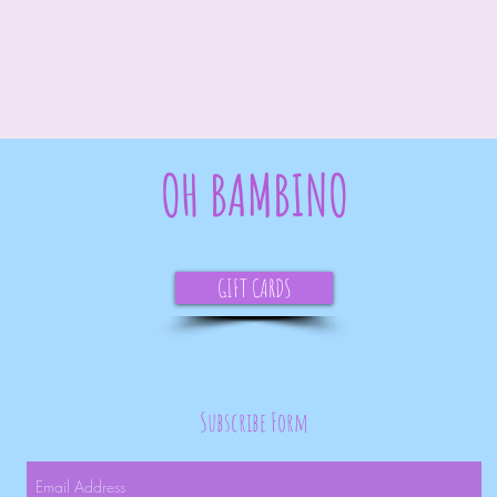
OH BAMBINO
GIFT CARDS
Subscribe Form