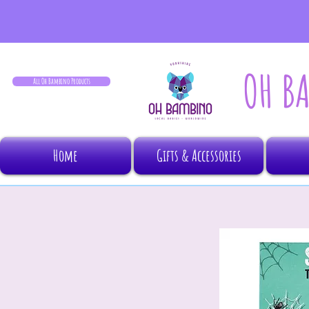
OH B
All Oh Bambino Products
Home
Gifts & Accessories