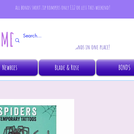
all bonds short zip rompers only £12 or less this weekend!
AMBINO
All your fave brands in one place!
Newbies
Blade & Rose
BONDS