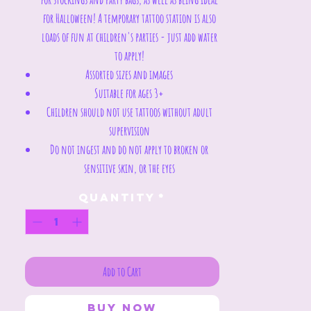
for Halloween! A temporary tattoo station is also
loads of fun at children's parties - just add water
to apply!
Assorted sizes and images
Suitable for ages 3+
Children should not use tattoos without adult
supervision
Do not ingest and do not apply to broken or
sensitive skin, or the eyes
Quantity
*
Add to Cart
Buy Now