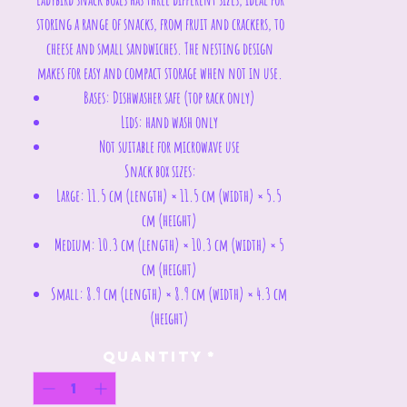
storing a range of snacks, from fruit and crackers, to
cheese and small sandwiches. The nesting design
makes for easy and compact storage when not in use.
Bases: Dishwasher safe (top rack only)
Lids: hand wash only
Not suitable for microwave use
Snack box sizes:
Large: 11.5 cm (length) × 11.5 cm (width) × 5.5
cm (height)
Medium: 10.3 cm (length) × 10.3 cm (width) × 5
cm (height)
Small: 8.9 cm (length) × 8.9 cm (width) × 4.3 cm
(height)
Quantity
*