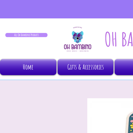
OH B
All Oh Bambino Products
Home
Gifts & Accessories