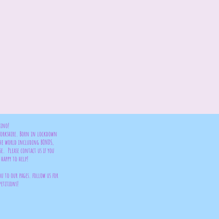
bino!
 Yorkshire. Born in lockdown
the world including BONDS,
se. Please contact us if you
happy to help!
ou to our pages. follow us for
petitions!