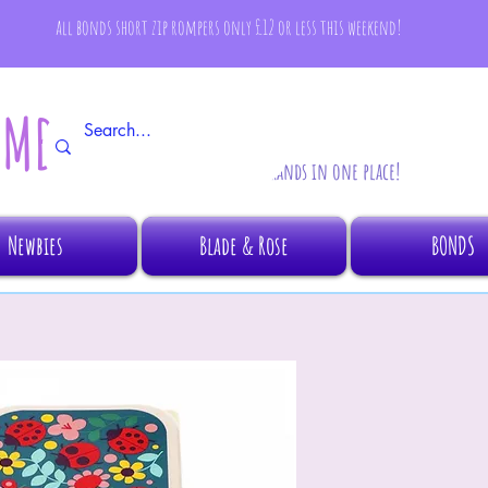
all bonds short zip rompers only £12 or less this weekend!
AMBINO
All your fave brands in one place!
Newbies
Blade & Rose
BONDS