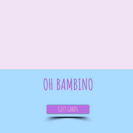
OH BAMBINO
GIFT CARDS