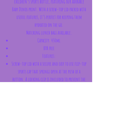
children’s sports bottle, featuring our adorable
Baby Dinos print. With a screw-top lid packed with
useful features, it’s perfect for keeping them
hydrated on the go.
Matching lunch bags available.
Capacity: 450ml
BPA free
Features:
Screw-top lid with a secure and easy to use flip-top
sports cap that springs open at the push of a
button. A locking clip is included to prevent the
cap from opening when the bottle is being carried
or stowed away in a bag
Polyester carry strap for convenient transport