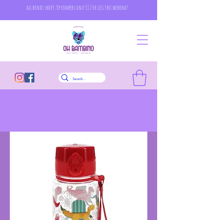
all bonds short zip rompers only £12 or less this weekend!