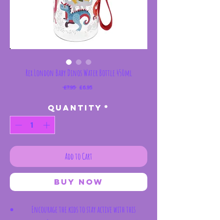
Rex London Baby Dinos Water Bottle 450ml
Regular
Sale
 £7.95 
£6.95
Price
Price
Quantity
*
Add to Cart
Buy Now
Encourage the kids to stay active with this