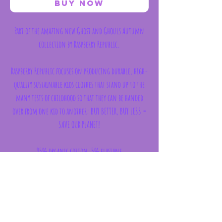
Buy Now
Part of the amazing new Ghost and Ghouls Autumn
collection by Raspberry Republic.
Raspberry Republic focuses on producing durable, high-
quality sustainable kids clothes that stand up to the
many tests of childhood so that they can be handed
over from one kid to another: BUY BETTER, BUY LESS =
SAVE OUR PLANET!
95% organic cotton, 5% elastane
Made in Poland in verified ethical working
conditions.