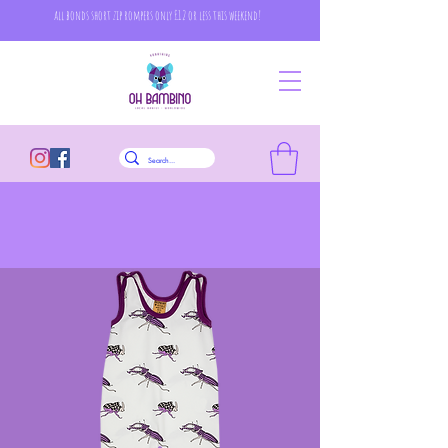
all bonds short zip rompers only £12 or less this weekend!