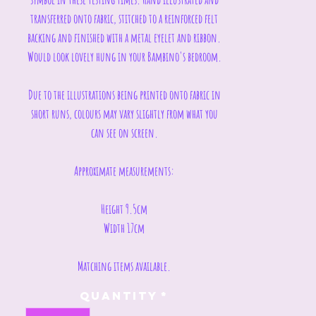
transferred onto fabric, stitched to a reinforced felt
backing and finished with a metal eyelet and ribbon.
Would look lovely hung in your Bambino's bedroom.
Due to the illustrations being printed onto fabric in
short runs, colours may vary slightly from what you
can see on screen.
Approximate measurements:
Height 9.5cm
Width 17cm
Matching items available.
Quantity
*