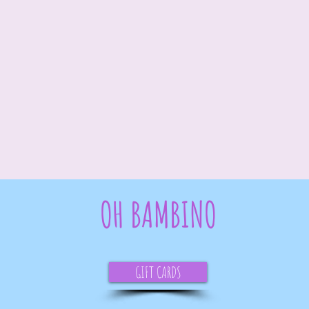
OH BAMBINO
GIFT CARDS