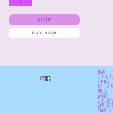
Add to Cart
Buy Now
Home
Gifts & Ac
Newbies
Blade & R
BONDS
SCANDI
Gifts, Toy
SAVE UP T
About Us