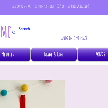
all bonds short zip rompers only £12 or less this weekend!
AMBINO
All your fave brands in one place!
Newbies
Blade & Rose
BONDS