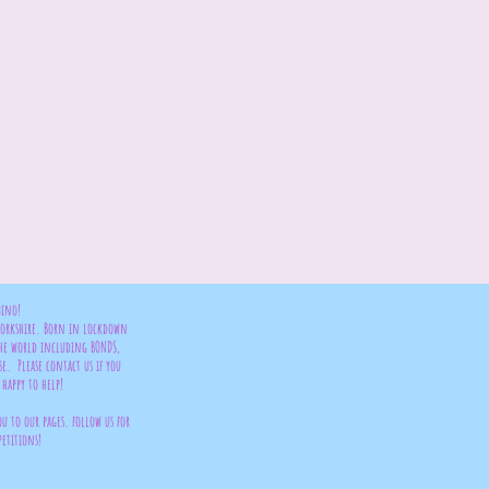
bino!
 Yorkshire. Born in lockdown
the world including BONDS,
se. Please contact us if you
happy to help!
ou to our pages. follow us for
petitions!