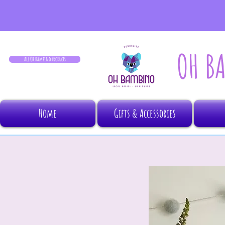
OH B
All Oh Bambino Products
Home
Gifts & Accessories