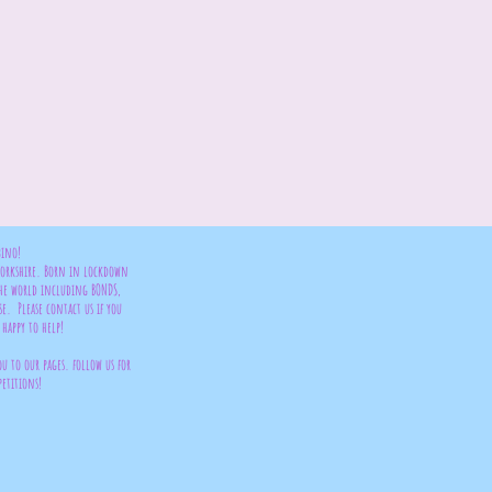
bino!
 Yorkshire. Born in lockdown
the world including BONDS,
se. Please contact us if you
happy to help!
ou to our pages. follow us for
petitions!