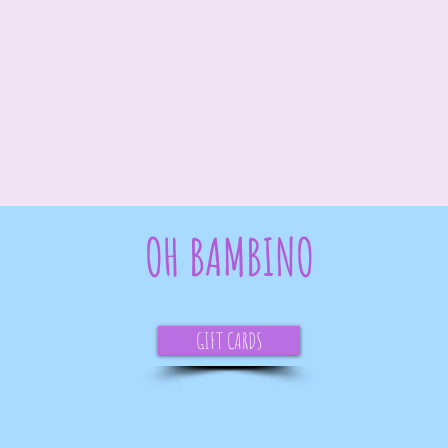
OH BAMBINO
GIFT CARDS