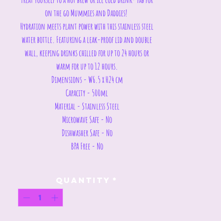
on the go Mummies and Daddies!
Hydration meets plant power with this stainless steel
water bottle. Featuring a leak-proof lid and double
wall, keeping drinks chilled for up to 24 hours or
warm for up to 12 hours.
Dimensions - W6.5 x H24 cm
Capacity - 500ml
Material - Stainless Steel
Microwave Safe - No
Dishwasher Safe - No
BPA Free - No
Quantity
*