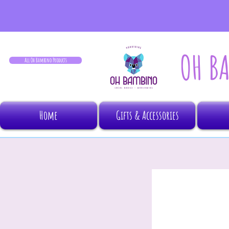
OH B
All Oh Bambino Products
Home
Gifts & Accessories