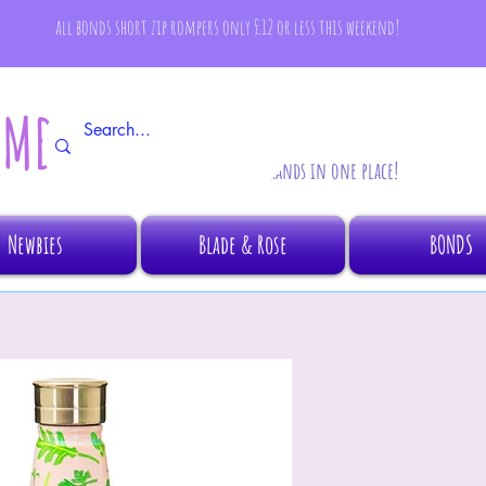
all bonds short zip rompers only £12 or less this weekend!
AMBINO
All your fave brands in one place!
Newbies
Blade & Rose
BONDS