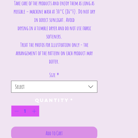
Take care of the products and enjoy them as long as
possible – machine wash at 30°C (86°F). Do not dry
in direct sunlight. Avoid
drying in a tumble dryer and do not use fabric
softeners.
Treat the photos for illustration only - the
arrangement of the pattern on each product may
differ.
Size
*
Select
Quantity
*
Add to Cart