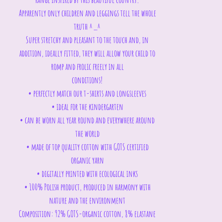
Apparently only children and leggings tell the whole
truth ^_^
Super stretchy and pleasant to the touch and, in
addition, ideally fitted, they will allow your child to
romp and frolic freely in all
conditions!
• perfectly match our t-shirts and longsleeves
• ideal for the kindergarten
• can be worn all year round and everywhere around
the world
• made of top quality cotton with GOTS certified
organic yarn
• digitally printed with ecological inks
• 100% Polish product, produced in harmony with
nature and the environment
Composition: 92% GOTS-organic cotton, 8% elastane