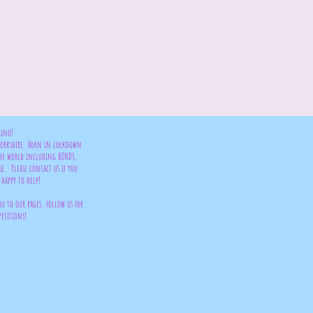
bino!
 Yorkshire. Born in lockdown
the world including BONDS,
se. Please contact us if you
happy to help!
ou to our pages. follow us for
petitions!