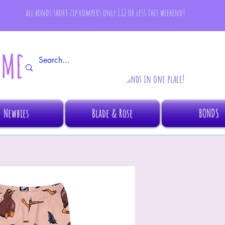
all bonds short zip rompers only £12 or less this weekend!
AMBINO
All your fave brands in one place!
Newbies
Blade & Rose
BONDS