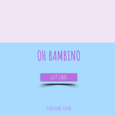
OH BAMBINO
GIFT CARDS
Subscribe Form