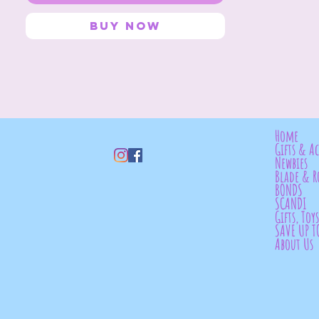
Buy Now
Home
Gifts & Ac
Newbies
Blade & R
BONDS
SCANDI
Gifts, Toy
SAVE UP T
About Us