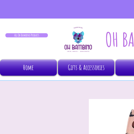
OH B
All Oh Bambino Products
Home
Gifts & Accessories