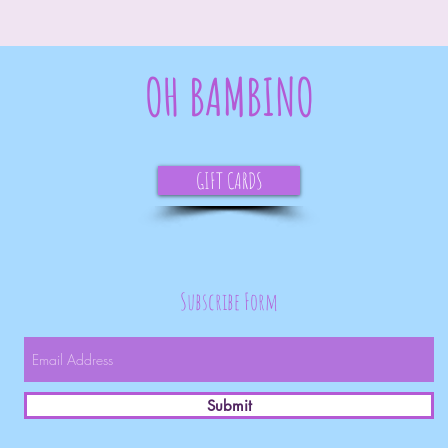
OH BAMBINO
GIFT CARDS
Subscribe Form
Submit