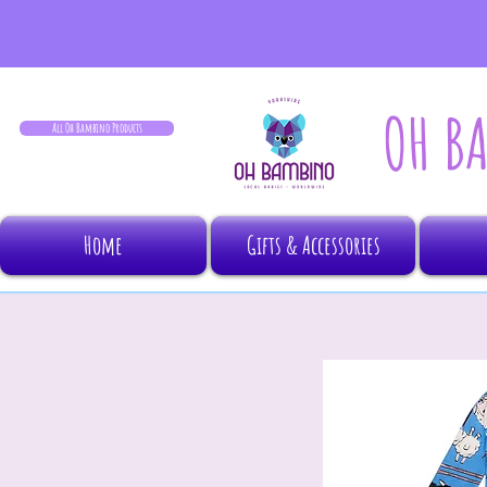
OH B
All Oh Bambino Products
Home
Gifts & Accessories