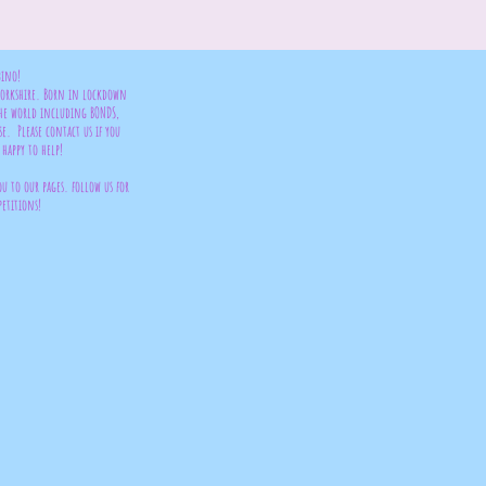
bino!
 Yorkshire. Born in lockdown
the world including BONDS,
se. Please contact us if you
happy to help!
ou to our pages. follow us for
petitions!