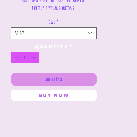
Cuffed sleeves and bottoms.
Size
*
Select
Quantity
*
Add to Cart
Buy Now