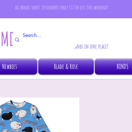
all bonds short zip rompers only £12 or less this weekend!
AMBINO
All your fave brands in one place!
Newbies
Blade & Rose
BONDS