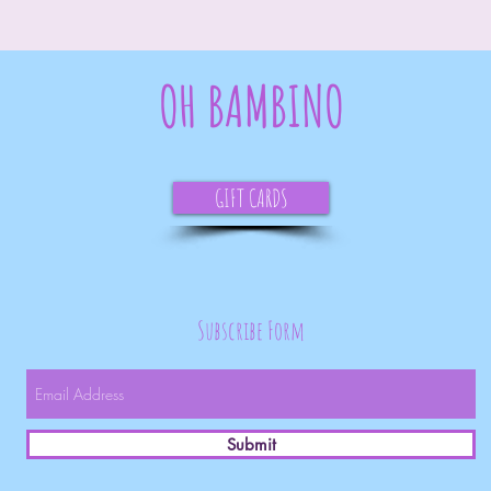
OH BAMBINO
GIFT CARDS
Subscribe Form
Submit