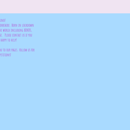
bino!
 Yorkshire. Born in lockdown
the world including BONDS,
se. Please contact us if you
happy to help!
ou to our pages. follow us for
petitions!