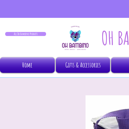
OH B
All Oh Bambino Products
Home
Gifts & Accessories