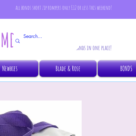
all bonds short zip rompers only £12 or less this weekend!
AMBINO
All your fave brands in one place!
Newbies
Blade & Rose
BONDS