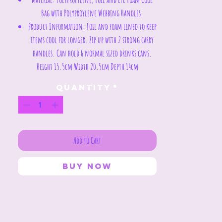
Bag with Polyproylene Webbing Handles.
Product Information:
Foil and foam lined to keep
items cool for longer. Zip up with 2 strong carry
handles. Can hold 6 normal sized drinks cans.
Height 15.5cm Width 20.5cm Depth 14cm
Quantity
*
Add to Cart
Buy Now