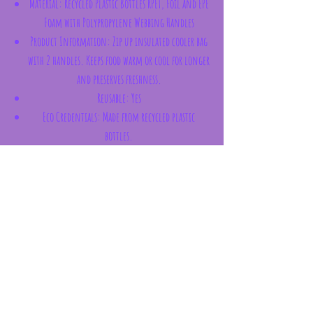
Material:
Recycled Plastic Bottles RPET, Foil and EPE
Foam with Polypropylene Webbing Handles
Product Information:
Zip up insulated cooler bag
with 2 handles. Keeps food warm or cool for longer
and preserves freshness.
Reusable:
Yes
Eco Credentials:
Made from recycled plastic
bottles.
License Information:
This product is fully
licensed and can be sold worldwide.
Subscribe Form