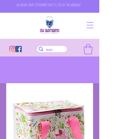
all bonds short zip rompers only £12 or less this weekend!