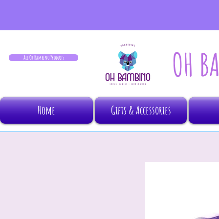
OH B
All Oh Bambino Products
Home
Gifts & Accessories