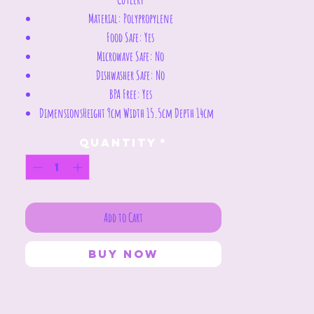
Material:
Polypropylene
Food Safe:
Yes
Microwave Safe:
No
Dishwasher Safe:
No
BPA Free:
Yes
Dimensions
Height 9cm Width 15.5cm Depth 14cm
Quantity
*
Add to Cart
Buy Now