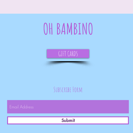
OH BAMBINO
GIFT CARDS
Subscribe Form
Submit