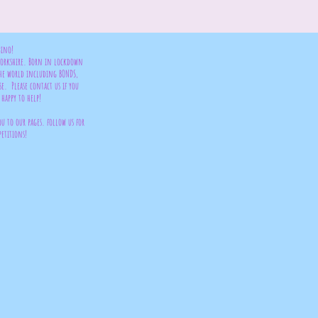
bino!
 Yorkshire. Born in lockdown
the world including BONDS,
se. Please contact us if you
happy to help!
ou to our pages. follow us for
petitions!