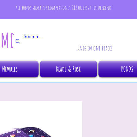
all bonds short zip rompers only £12 or less this weekend!
AMBINO
All your fave brands in one place!
Newbies
Blade & Rose
BONDS