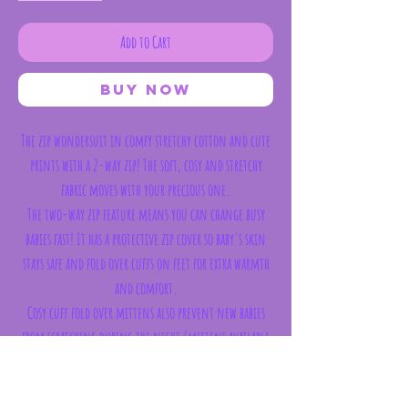
Add to Cart
Buy Now
The zip wondersuit in comfy stretchy cotton and cute
prints with a 2-way zip! The soft, cosy and stretchy
fabric moves with your precious one.
The two-way zip feature means you can change busy
babies fast! It has a protective zip cover so baby's skin
stays safe and fold over cuffs on feet for extra warmth
and comfort.
Cosy cuff fold over mittens also prevent new babies
from scratching during the night (mittens available
from size newborn to 6-12 months).