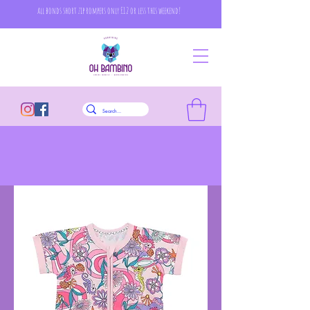
all bonds short zip rompers only £12 or less this weekend!