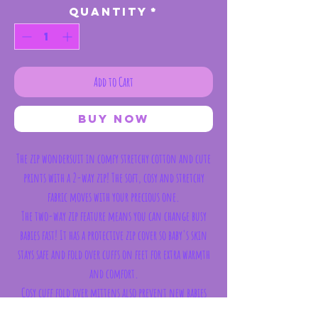
Quantity
*
Add to Cart
Buy Now
The zip wondersuit in comfy stretchy cotton and cute
prints with a 2-way zip! The soft, cosy and stretchy
fabric moves with your precious one.
The two-way zip feature means you can change busy
babies fast! It has a protective zip cover so baby's skin
stays safe and fold over cuffs on feet for extra warmth
and comfort.
Cosy cuff fold over mittens also prevent new babies
from scratching during the night (mittens available