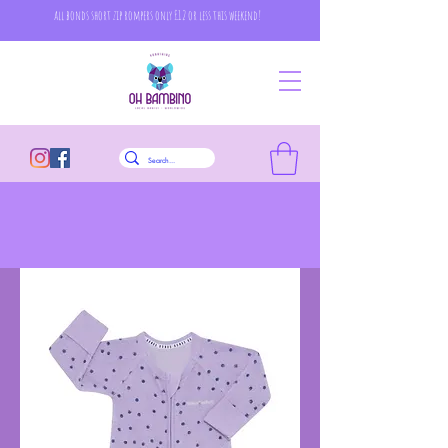
all bonds short zip rompers only £12 or less this weekend!