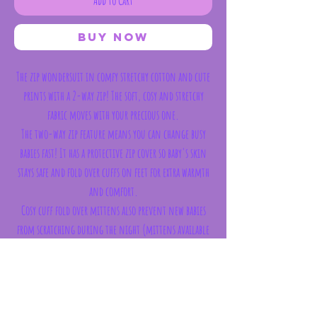
Add to Cart
Buy Now
The zip wondersuit in comfy stretchy cotton and cute
prints with a 2-way zip! The soft, cosy and stretchy
fabric moves with your precious one.
The two-way zip feature means you can change busy
babies fast! It has a protective zip cover so baby's skin
stays safe and fold over cuffs on feet for extra warmth
and comfort.
Cosy cuff fold over mittens also prevent new babies
from scratching during the night (mittens available
from size newborn to 6-12 months).
Care