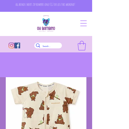
all bonds short zip rompers only £12 or less this weekend!