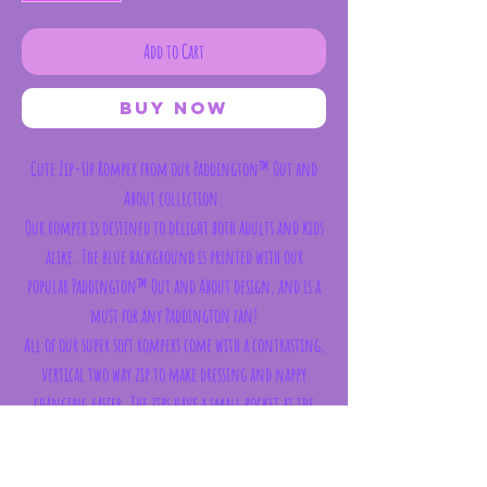
Add to Cart
Buy Now
Cute Zip-Up Romper from our Paddington™ Out and
About collection.
Our romper is destined to delight both adults and kids
alike. The blue background is printed with our
popular Paddington™ Out and About design, and is a
must for any Paddington fan!
All of our super soft rompers come with a contrasting,
vertical two way zip to make dressing and nappy
changing easier. The zips have a small pocket at the
neck for comfort. They also have fold-able cuffs on
the sleeves and feet, meaning you can tuck little