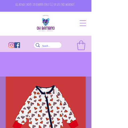
all bonds short zip rompers only £12 or less this weekend!