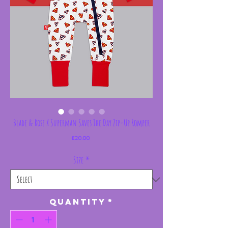
Blade & Rose X Superman Saves The Day Zip-Up Romper
Price
£20.00
Size
*
Quantity
*