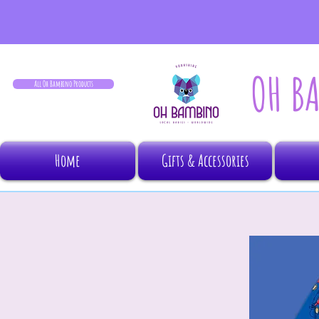
OH B
All Oh Bambino Products
Home
Gifts & Accessories