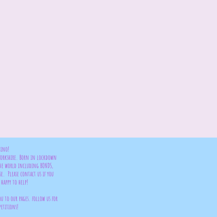
bino!
 Yorkshire. Born in lockdown
the world including BONDS,
se. Please contact us if you
happy to help!
ou to our pages. follow us for
petitions!