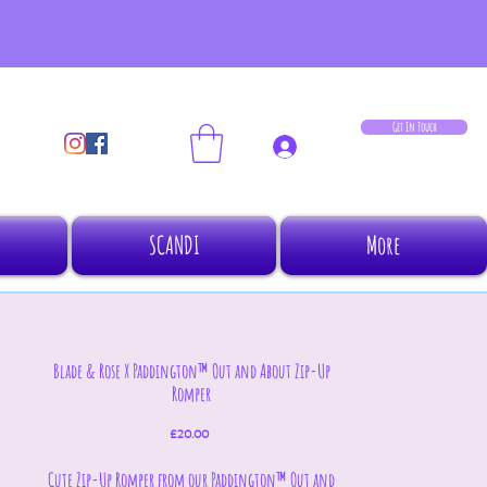
Get In Touch
Log In
SCANDI
More
Blade & Rose X Paddington™ Out and About Zip-Up
Romper
Price
£20.00
Cute Zip-Up Romper from our Paddington™ Out and