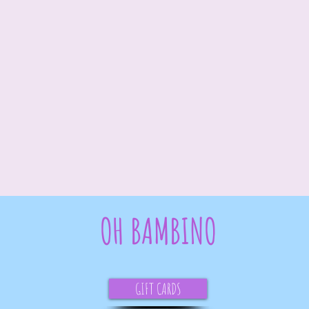
OH BAMBINO
GIFT CARDS