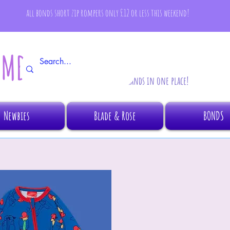
all bonds short zip rompers only £12 or less this weekend!
AMBINO
All your fave brands in one place!
Newbies
Blade & Rose
BONDS