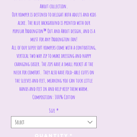
About collection.
Our romper is destined to delight both adults and kids
alike. The blue background is printed with our
popular Paddington™ Out and About design, and is a
must for any Paddington fan!
All of our super soft rompers come with a contrasting,
vertical two way zip to make dressing and nappy
changing easier. The zips have a small pocket at the
neck for comfort. They also have fold-able cuffs on
the sleeves and feet, meaning you can tuck little
hands and feet in and help keep them warm.
Composition: 100% Cotton
Size
*
Select
Quantity
*