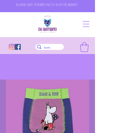
all bonds short zip rompers only £12 or less this weekend!