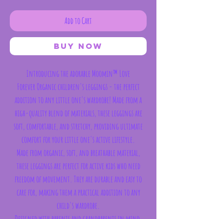
Add to Cart
Buy Now
Introducing the adorable
Moomin™ Love
Forever Organic children's leggings - the perfect
addition to any little one's wardrobe! Made from a
high-quality blend of materials, these leggings are
soft, comfortable, and stretchy, providing ultimate
comfort for your little one's active lifestyle.
Made from organic, soft, and breathable material,
these leggings are perfect for active kids who need
freedom of movement. They are durable and easy to
care for, making them a practical addition to any
child's wardrobe.
Designed with parents and grandparents in mind,