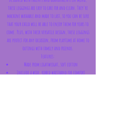
these leggings are easy to care for and clean. They're
machine washable and made to last, so you can be sure
that your child will be able to enjoy them for years to
come. Plus, with their versatile design, these leggings
are perfect for any occasion, from playtime at home to
outings with family and friends.
Features:
Made from lightweight, soft cotton
Include a wide, ribbed waistband for comfort
Leggings are stretchy and seamless to enable total
freedom when playing
Bottom is designed to stretch around nappies,
including cloth ones
Features an all-over print with an applique
design on the bottom
Composition: 70% Organic Cotton / 20%