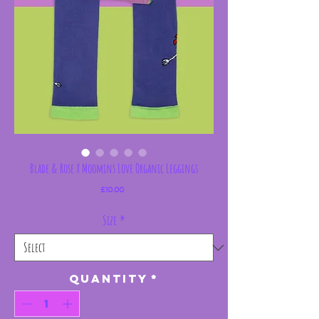
Blade & Rose X Moomins Love Organic Leggings
Price
£10.00
Size
*
Quantity
*