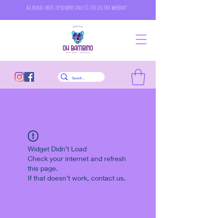
all bonds short zip rompers only £12 or less this weekend!
Widget Didn’t Load
Check your internet and refresh
this page.
If that doesn’t work, contact us.