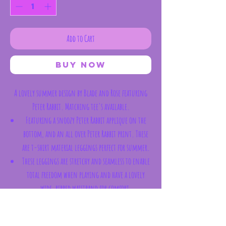
Add to Cart
Buy Now
A lovely summer design by Blade and Rose featuring
Peter Rabbit. Matching tee's available.
Featuring a snoozy Peter Rabbit applique on the
bottom, and an all over Peter Rabbit print. These
are t-shirt material leggings perfect for summer.
These leggings are stretchy and seamless to enable
total freedom when playing and have a lovely
wide, ribbed waistband for comfort.
The bottom is designed to stretch around nappies,
including cloth ones