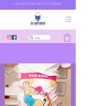
all bonds short zip rompers only £12 or less this weekend!