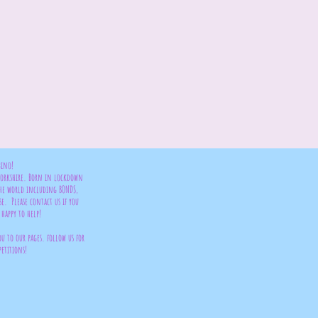
bino!
 Yorkshire. Born in lockdown
the world including BONDS,
se. Please contact us if you
happy to help!
ou to our pages. follow us for
petitions!