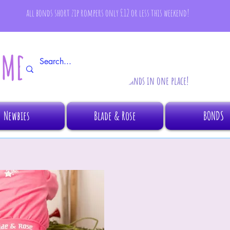
all bonds short zip rompers only £12 or less this weekend!
AMBINO
All your fave brands in one place!
Newbies
Blade & Rose
BONDS