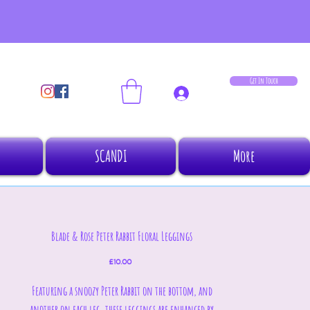
Get In Touch
Log In
SCANDI
More
Blade & Rose Peter Rabbit Floral Leggings
Price
£10.00
Featuring a snoozy Peter Rabbit on the bottom, and
another on each leg, these leggings are enhanced by