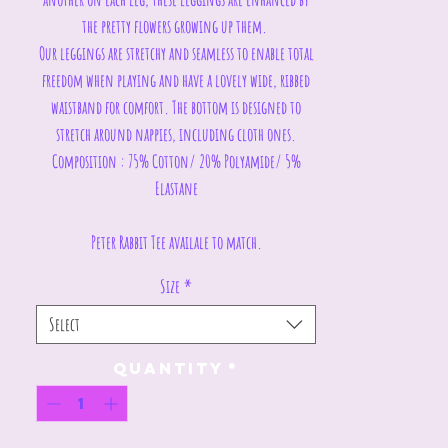
the pretty flowers growing up them.
Our leggings are stretchy and seamless to enable total
freedom when playing and have a lovely wide, ribbed
waistband for comfort. The bottom is designed to
stretch around nappies, including cloth ones.
Composition : 75% Cotton/ 20% Polyamide/ 5%
Elastane
Peter Rabbit Tee availale to match.
Size
*
Select
Quantity
*