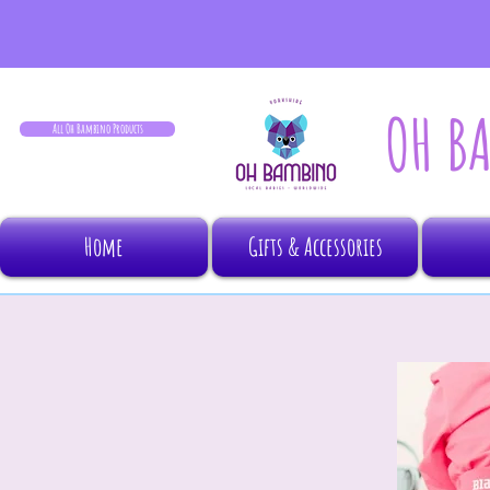
OH B
All Oh Bambino Products
Home
Gifts & Accessories