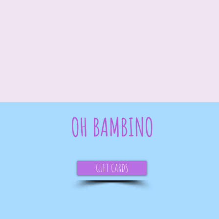
OH BAMBINO
GIFT CARDS