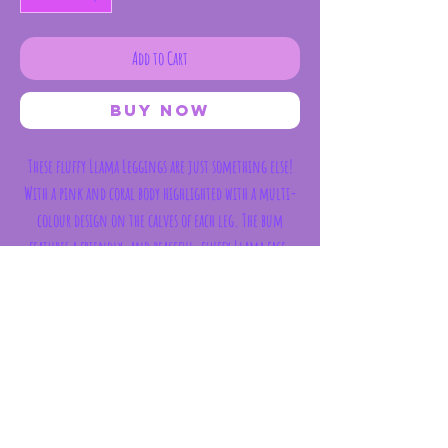
Add to Cart
Buy Now
These fluffy Llama Leggings are just something else!
With a pink and coral body highlighted with a multi-
colour design on the calves of each leg. The bum
features a friendly, and peaceful, fluffy Llama face.
Compositon : 75% Cotton/ 20% Polyamide 5%
Elastane
Subscribe Form