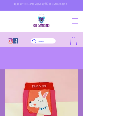
all bonds short zip rompers only £12 or less this weekend!